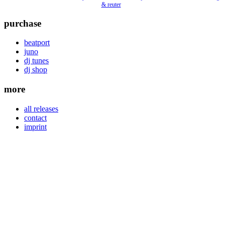
& reuter
purchase
beatport
juno
dj tunes
dj shop
more
all releases
contact
imprint