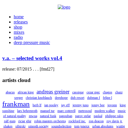
home
releases
shop
mixes
radio
deep pressure music
v.a. – selected works vol.4
release: 07/2015 . . . [fmd27]
artists cloud
andreas greiner
abacus
african king
cassique
cezar mgc
chagos
chazz
seeger
christian knoblauch
deephope
dub resort
dubman f
felipe l
frankman
herb lf
ian pooley
jay eff
jeremy juno
jonny bee
jovonn
king
sunshine
lars behrenroth
manuel tur
marc cotterell
metrosoul
modern walker
music
of natural quality
mwua
natural funk
papouban
parov stelar
paskal
philippe ralos
ralf gum
riciar ghir
robin masters orchestra
rockford inc.
ron deacon
roy davis jr.
shakes
sibirski
smooth society
soundselection
tom jonexx
urban absolutes
wuttig