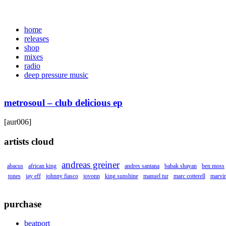
home
releases
shop
mixes
radio
deep pressure music
metrosoul – club delicious ep
[aur006]
artists cloud
andreas greiner
abacus
african king
andres santana
babak shayan
ben moss
tones
jay eff
johnny fiasco
jovonn
king sunshine
manuel tur
marc cotterell
marvin
purchase
beatport