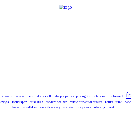
f
chagos
dan confusion
deep spelle
deephope
deepthoughts
dub resort
dubman f
 zeyss
mehdispoz
miss disk
modern walker
music of natural quality
natural funk
pap
deacon
smallakes
smooth society
sprotte
tom jonexx
ufoboys
zuat-zu