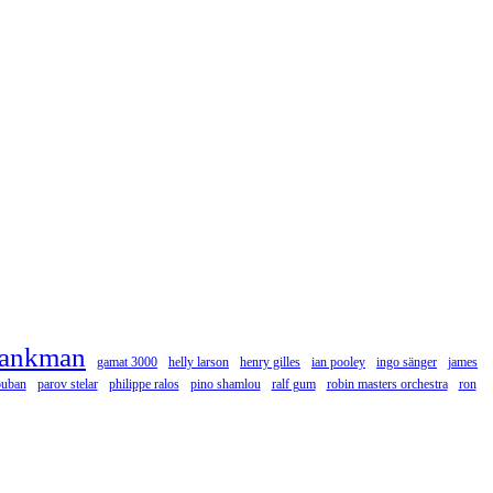
rankman
gamat 3000
helly larson
henry gilles
ian pooley
ingo sänger
james
ouban
parov stelar
philippe ralos
pino shamlou
ralf gum
robin masters orchestra
ron