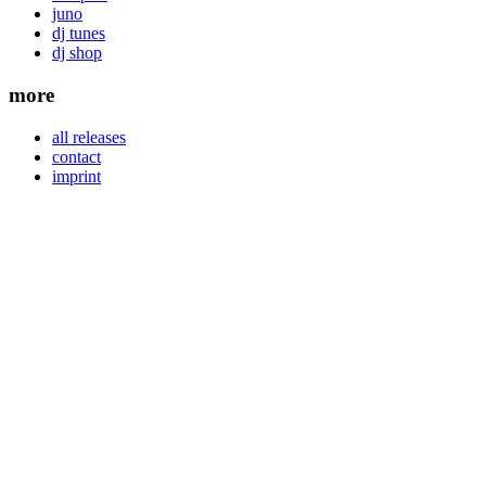
juno
dj tunes
dj shop
more
all releases
contact
imprint