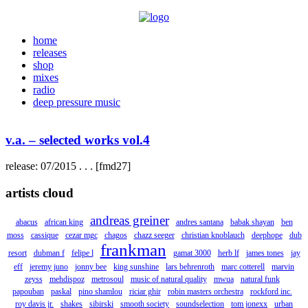
home
releases
shop
mixes
radio
deep pressure music
v.a. – selected works vol.4
release: 07/2015 . . . [fmd27]
artists cloud
andreas greiner
abacus
african king
andres santana
babak shayan
ben
moss
cassique
cezar mgc
chagos
chazz seeger
christian knoblauch
deephope
dub
frankman
resort
dubman f
felipe l
gamat 3000
herb lf
james tones
jay
eff
jeremy juno
jonny bee
king sunshine
lars behrenroth
marc cotterell
marvin
zeyss
mehdispoz
metrosoul
music of natural quality
mwua
natural funk
papouban
paskal
pino shamlou
riciar ghir
robin masters orchestra
rockford inc.
roy davis jr.
shakes
sibirski
smooth society
soundselection
tom jonexx
urban