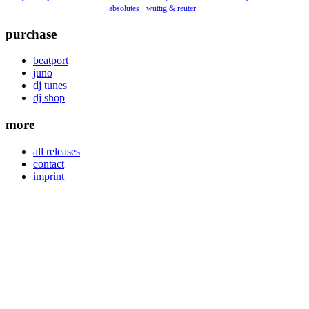
absolutes
wuttig & reuter
purchase
beatport
juno
dj tunes
dj shop
more
all releases
contact
imprint