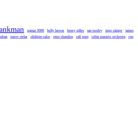
rankman
gamat 3000
helly larson
henry gilles
ian pooley
ingo sänger
james
ouban
parov stelar
philippe ralos
pino shamlou
ralf gum
robin masters orchestra
ron