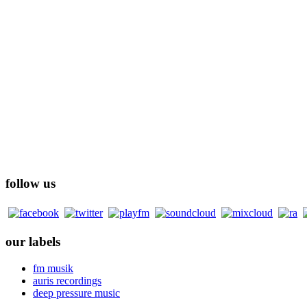
follow us
our labels
fm musik
auris recordings
deep pressure music