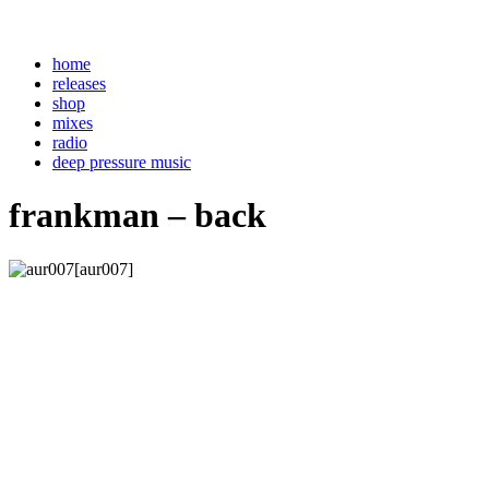
home
releases
shop
mixes
radio
deep pressure music
frankman – back
[aur007]