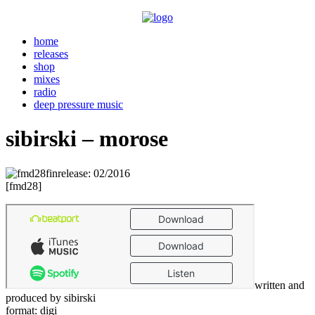
home
releases
shop
mixes
radio
deep pressure music
sibirski – morose
release: 02/2016
. . .
[fmd28]
written and
produced by sibirski
format: digi