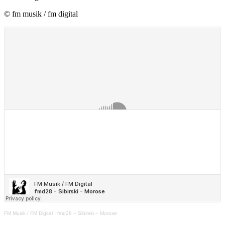
© fm musik / fm digital
FM Musik / FM Digital
·
fmd28 – Sibirski – Morose