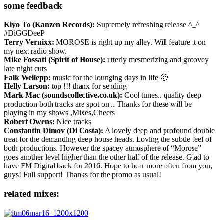
some feedback
Kiyo To (Kanzen Records):
Supremely refreshing release ^_^
#DiGGDeeP
Terry Vernixx:
MOROSE is right up my alley. Will feature it on
my next radio show.
Mike Fossati (Spirit of House):
utterly mesmerizing and groovey
late night cuts
Falk Weilepp:
music for the lounging days in life 🙂
Helly Larson:
top !!! thanx for sending
Mark Mac (soundscollective.co.uk):
Cool tunes.. quality deep
production both tracks are spot on .. Thanks for these will be
playing in my shows ,Mixes,Cheers
Robert Owens:
Nice tracks
Constantin Dimov (Di Costa):
A lovely deep and profound double
treat for the demanding deep house heads. Loving the subtle feel of
both productions. However the spacey atmosphere of “Morose”
goes another level higher than the other half of the release. Glad to
have FM Digital back for 2016. Hope to hear more often from you,
guys! Full support! Thanks for the promo as usual!
related mixes: