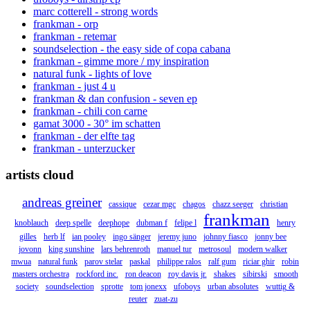
marc cotterell - strong words
frankman - orp
frankman - retemar
soundselection - the easy side of copa cabana
frankman - gimme more / my inspiration
natural funk - lights of love
frankman - just 4 u
frankman & dan confusion - seven ep
frankman - chili con carne
gamat 3000 - 30° im schatten
frankman - der elfte tag
frankman - unterzucker
artists cloud
andreas greiner
cassique
cezar mgc
chagos
chazz seeger
christian
frankman
knoblauch
deep spelle
deephope
dubman f
felipe l
henry
gilles
herb lf
ian pooley
ingo sänger
jeremy juno
johnny fiasco
jonny bee
jovonn
king sunshine
lars behrenroth
manuel tur
metrosoul
modern walker
mwua
natural funk
parov stelar
paskal
philippe ralos
ralf gum
riciar ghir
robin
masters orchestra
rockford inc.
ron deacon
roy davis jr.
shakes
sibirski
smooth
society
soundselection
sprotte
tom jonexx
ufoboys
urban absolutes
wuttig &
reuter
zuat-zu