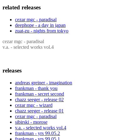
related releases
cezar mgc - paradisal
deephope - a day in japan
zuat-zu - nights from tokyo
cezar mgc - paradisal
v.a. - selected works vol.4
releases
andreas greiner - imagination
frankman - thank you
frankman - secret second
chazz seeger - release 02
cezar mgc - wizard
chazz seeger - release 01
cezar mgc - paradisal
sibirski - morose
v.a. - selected works vol.4
frankman - yrs 99.05.2
frankman - yrs 99.05.1