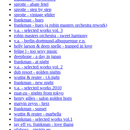
sprotte - abate fetel
sprotte - step by step
sprotte - vintage glider
frankman - hues
frankman - hues (a robin masters orchestra rework)
v.a. - selected works vol. 3
robin masters orchestra - sweet harmony
v.a. - berlin-dortmund-albuquerque e.p.
helly larson & deep spelle - trapped in love
felipe l - too sexy music
deephope - a day in japan
frankman - at night
v.a. - selected works vol. 2
dub resort - golden nights
wuttig & reuter - t.b.tight
frankman - new night
v.a. - selected works 2010
zuat-zu - nights from tokyo
henry gilles - salon golden horn
marvin zeyss - herz
frankman - sunset
wuttig & reuter - marbella
frankman - selected works vol.1
jay eff vs. frankman - love thang
ufoboys - airstrip ep