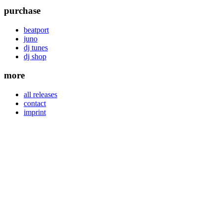
purchase
beatport
juno
dj tunes
dj shop
more
all releases
contact
imprint