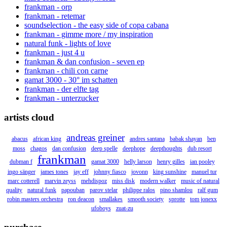
frankman - orp
frankman - retemar
soundselection - the easy side of copa cabana
frankman - gimme more / my inspiration
natural funk - lights of love
frankman - just 4 u
frankman & dan confusion - seven ep
frankman - chili con carne
gamat 3000 - 30° im schatten
frankman - der elfte tag
frankman - unterzucker
artists cloud
andreas greiner
abacus
african king
andres santana
babak shayan
ben
moss
chagos
dan confusion
deep spelle
deephope
deepthoughts
dub resort
frankman
dubman f
gamat 3000
helly larson
henry gilles
ian pooley
ingo sänger
james tones
jay eff
johnny fiasco
jovonn
king sunshine
manuel tur
marc cotterell
marvin zeyss
mehdispoz
miss disk
modern walker
music of natural
quality
natural funk
papouban
parov stelar
philippe ralos
pino shamlou
ralf gum
robin masters orchestra
ron deacon
smallakes
smooth society
sprotte
tom jonexx
ufoboys
zuat-zu