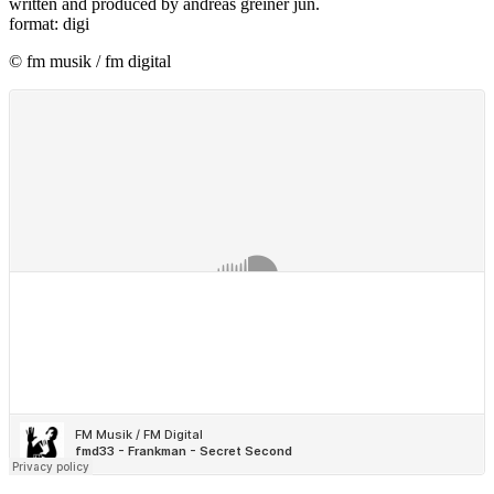
written and produced by andreas greiner jun.
format: digi
© fm musik / fm digital