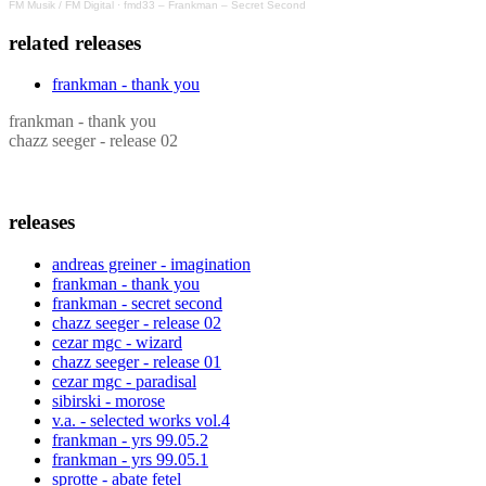
FM Musik / FM Digital
·
fmd33 – Frankman – Secret Second
related releases
frankman - thank you
frankman - thank you
chazz seeger - release 02
releases
andreas greiner - imagination
frankman - thank you
frankman - secret second
chazz seeger - release 02
cezar mgc - wizard
chazz seeger - release 01
cezar mgc - paradisal
sibirski - morose
v.a. - selected works vol.4
frankman - yrs 99.05.2
frankman - yrs 99.05.1
sprotte - abate fetel