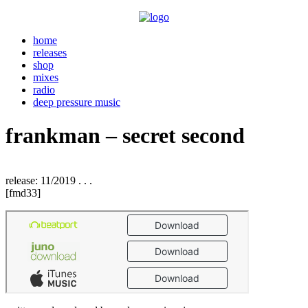
home
releases
shop
mixes
radio
deep pressure music
frankman – secret second
release: 11/2019 . . .
[fmd33]