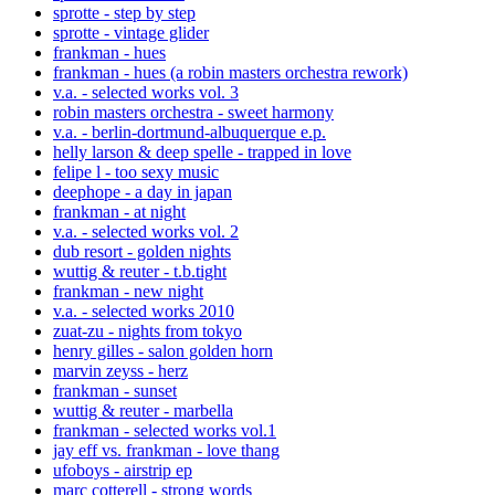
sprotte - step by step
sprotte - vintage glider
frankman - hues
frankman - hues (a robin masters orchestra rework)
v.a. - selected works vol. 3
robin masters orchestra - sweet harmony
v.a. - berlin-dortmund-albuquerque e.p.
helly larson & deep spelle - trapped in love
felipe l - too sexy music
deephope - a day in japan
frankman - at night
v.a. - selected works vol. 2
dub resort - golden nights
wuttig & reuter - t.b.tight
frankman - new night
v.a. - selected works 2010
zuat-zu - nights from tokyo
henry gilles - salon golden horn
marvin zeyss - herz
frankman - sunset
wuttig & reuter - marbella
frankman - selected works vol.1
jay eff vs. frankman - love thang
ufoboys - airstrip ep
marc cotterell - strong words