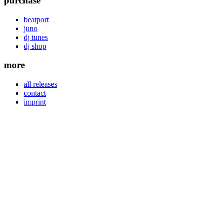
purchase
beatport
juno
dj tunes
dj shop
more
all releases
contact
imprint